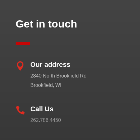
Get in touch
Our address

2840 North Brookfield Rd
Brookfield, WI
Call Us

262.786.4450