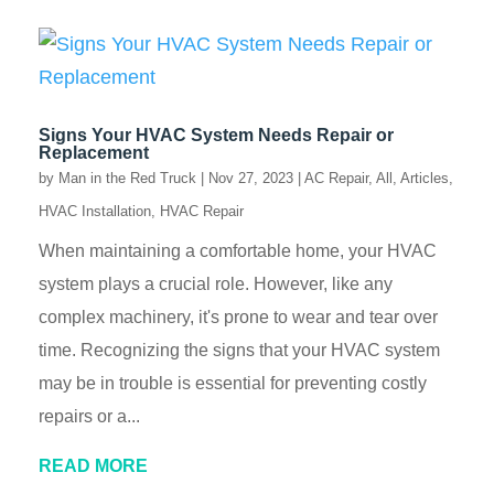
Signs Your HVAC System Needs Repair or
Replacement
by
Man in the Red Truck
|
Nov 27, 2023
|
AC Repair
,
All
,
Articles
,
HVAC Installation
,
HVAC Repair
When maintaining a comfortable home, your HVAC
system plays a crucial role. However, like any
complex machinery, it's prone to wear and tear over
time. Recognizing the signs that your HVAC system
may be in trouble is essential for preventing costly
repairs or a...
READ MORE