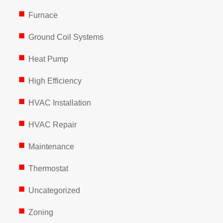
Furnace
Ground Coil Systems
Heat Pump
High Efficiency
HVAC Installation
HVAC Repair
Maintenance
Thermostat
Uncategorized
Zoning