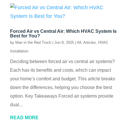
Forced Air vs Central Air: Which HVAC System Is
Best for You?
by
Man in the Red Truck
|
Jun 8, 2025
|
All
,
Articles
,
HVAC
Installation
Deciding between forced air vs central air systems?
Each has its benefits and costs, which can impact
your home’s comfort and budget. This article breaks
down the differences, helping you choose the best
option. Key Takeaways Forced air systems provide
dual...
READ MORE