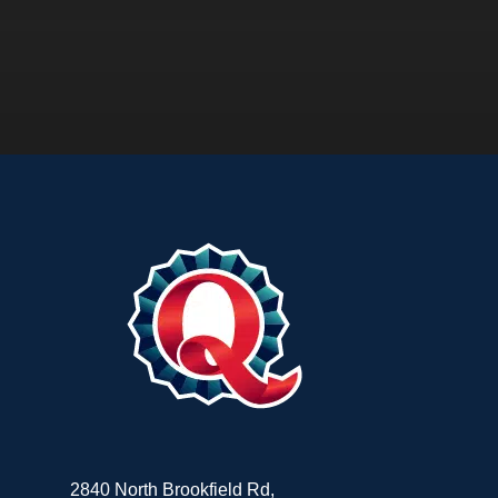
2840 North Brookfield Rd,