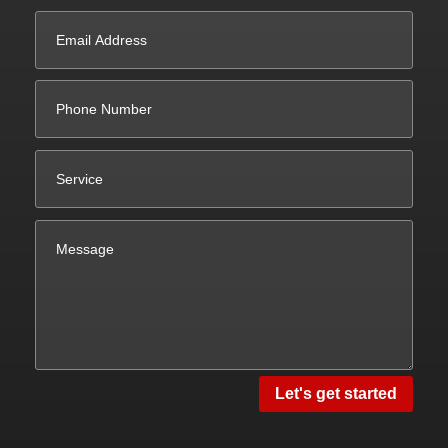
Let's get started