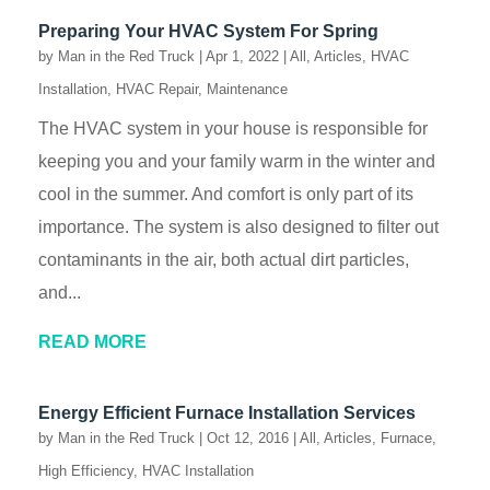
Preparing Your HVAC System For Spring
by
Man in the Red Truck
|
Apr 1, 2022
|
All
,
Articles
,
HVAC
Installation
,
HVAC Repair
,
Maintenance
The HVAC system in your house is responsible for
keeping you and your family warm in the winter and
cool in the summer. And comfort is only part of its
importance. The system is also designed to filter out
contaminants in the air, both actual dirt particles,
and...
READ MORE
Energy Efficient Furnace Installation Services
by
Man in the Red Truck
|
Oct 12, 2016
|
All
,
Articles
,
Furnace
,
High Efficiency
,
HVAC Installation