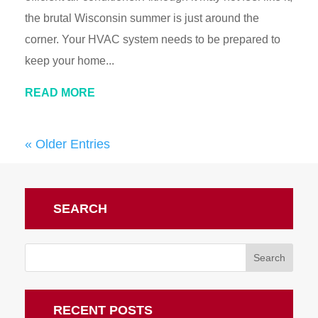
the brutal Wisconsin summer is just around the
corner. Your HVAC system needs to be prepared to
keep your home...
READ MORE
« Older Entries
SEARCH
RECENT POSTS