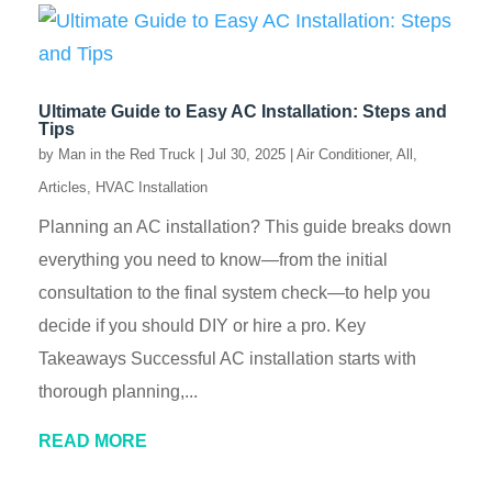
Ultimate Guide to Easy AC Installation: Steps and
Tips
by
Man in the Red Truck
|
Jul 30, 2025
|
Air Conditioner
,
All
,
Articles
,
HVAC Installation
Planning an AC installation? This guide breaks down
everything you need to know—from the initial
consultation to the final system check—to help you
decide if you should DIY or hire a pro. Key
Takeaways Successful AC installation starts with
thorough planning,...
READ MORE