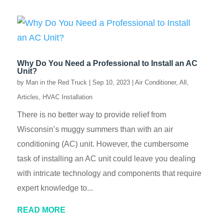
Why Do You Need a Professional to Install an AC
Unit?
by
Man in the Red Truck
|
Sep 10, 2023
|
Air Conditioner
,
All
,
Articles
,
HVAC Installation
There is no better way to provide relief from
Wisconsin’s muggy summers than with an air
conditioning (AC) unit. However, the cumbersome
task of installing an AC unit could leave you dealing
with intricate technology and components that require
expert knowledge to...
READ MORE