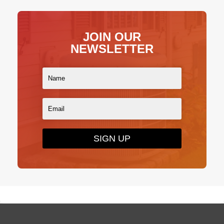
JOIN OUR
NEWSLETTER
SIGN UP