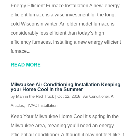
Energy Efficient Furnace Installation A new, energy
efficient furnace is a wise investment for the long,
cold Wisconsin winter. An older model furnace is
considerably less efficient than today’s high
efficiency furnaces. Installing a new energy efficient
furnace...
READ MORE
Milwaukee Air Conditioning Installation Keeping
your Home Cool in the Summer
by
Man in the Red Truck
|
Oct 12, 2016
|
Air Conditioner
,
All
,
Articles
,
HVAC Installation
Keep Your Milwaukee Home Cool It’s spring in the
Milwaukee area, meaning you’ll need an energy
efficient air conditioner. Although it may not feel like it,