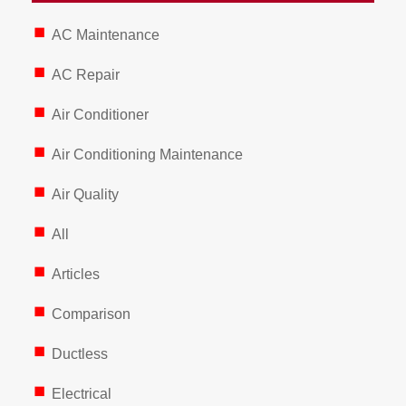
AC Maintenance
AC Repair
Air Conditioner
Air Conditioning Maintenance
Air Quality
All
Articles
Comparison
Ductless
Electrical