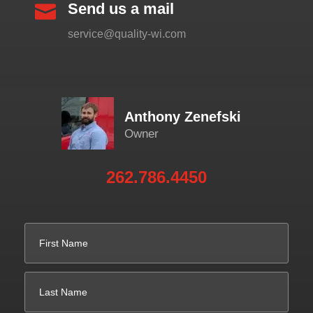
Send us a mail

service@quality-wi.com
Anthony Zenefski
Owner
262.786.4450