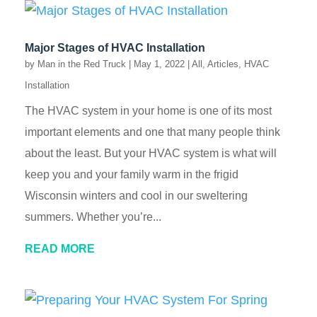
Major Stages of HVAC Installation
by
Man in the Red Truck
|
May 1, 2022
|
All
,
Articles
,
HVAC
Installation
The HVAC system in your home is one of its most
important elements and one that many people think
about the least. But your HVAC system is what will
keep you and your family warm in the frigid
Wisconsin winters and cool in our sweltering
summers. Whether you’re...
READ MORE