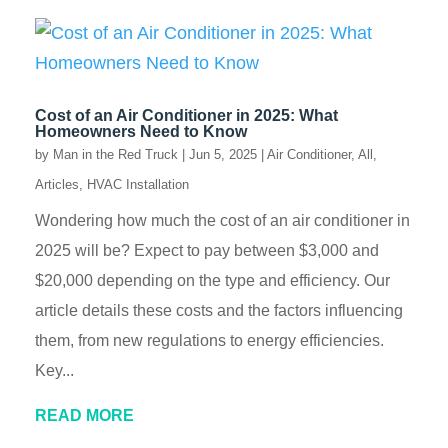
Cost of an Air Conditioner in 2025: What
Homeowners Need to Know
by
Man in the Red Truck
|
Jun 5, 2025
|
Air Conditioner
,
All
,
Articles
,
HVAC Installation
Wondering how much the cost of an air conditioner in
2025 will be? Expect to pay between $3,000 and
$20,000 depending on the type and efficiency. Our
article details these costs and the factors influencing
them, from new regulations to energy efficiencies.
Key...
READ MORE