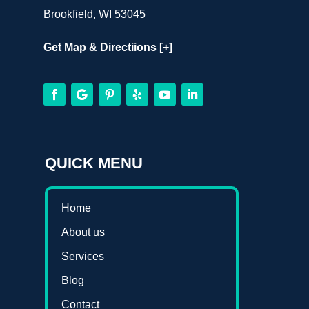
Brookfield, WI 53045
Get Map & Directiions [+]
QUICK MENU
Home
About us
Services
Blog
Contact