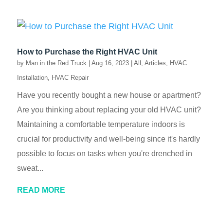
How to Purchase the Right HVAC Unit
by
Man in the Red Truck
|
Aug 16, 2023
|
All
,
Articles
,
HVAC
Installation
,
HVAC Repair
Have you recently bought a new house or apartment?
Are you thinking about replacing your old HVAC unit?
Maintaining a comfortable temperature indoors is
crucial for productivity and well-being since it's hardly
possible to focus on tasks when you're drenched in
sweat...
READ MORE