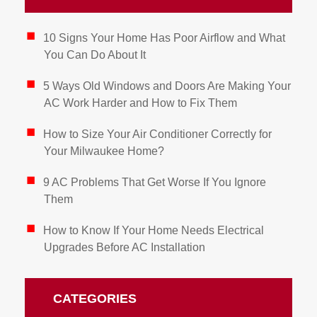
10 Signs Your Home Has Poor Airflow and What
You Can Do About It
5 Ways Old Windows and Doors Are Making Your
AC Work Harder and How to Fix Them
How to Size Your Air Conditioner Correctly for
Your Milwaukee Home?
9 AC Problems That Get Worse If You Ignore
Them
How to Know If Your Home Needs Electrical
Upgrades Before AC Installation
CATEGORIES