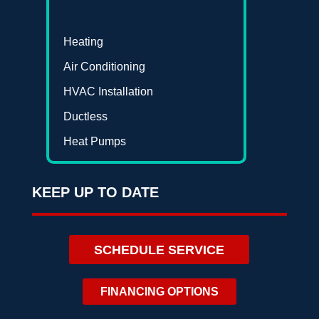
Heating
Air Conditioning
HVAC Installation
Ductless
Heat Pumps
KEEP UP TO DATE
SCHEDULE SERVICE
FINANCING OPTIONS