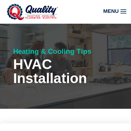
Heating & Cooling Tips
HVAC
Installation