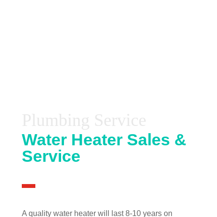
Plumbing Service
Water Heater Sales &
Service
A quality water heater will last 8-10 years on