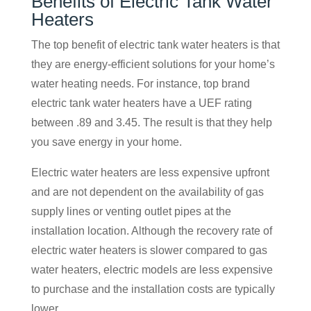
Benefits of Electric Tank Water
Heaters
The top benefit of electric tank water heaters is that
they are energy-efficient solutions for your home’s
water heating needs. For instance, top brand
electric tank water heaters have a UEF rating
between .89 and 3.45. The result is that they help
you save energy in your home.
Electric water heaters are less expensive upfront
and are not dependent on the availability of gas
supply lines or venting outlet pipes at the
installation location. Although the recovery rate of
electric water heaters is slower compared to gas
water heaters, electric models are less expensive
to purchase and the installation costs are typically
lower.