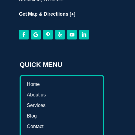
Get Map & Directiions [+]
QUICK MENU
Home
About us
Services
Blog
Contact