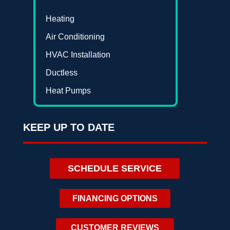
Heating
Air Conditioning
HVAC Installation
Ductless
Heat Pumps
KEEP UP TO DATE
SCHEDULE SERVICE
FINANCING OPTIONS
CUSTOMER REVIEWS