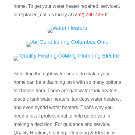
home. To get your water heater repaired, serviced,
or replaced, call us today at
(262) 786-4450
!
Selecting the right water heater to match your
home can be a daunting task with so many options
to choose from. There are gas water tank heaters,
electric tank water heaters, tankless water heaters,
and even hybrid water heaters. That’s why you
need a local professional to help guide you in
making a decision. For guidance and service,
Quality Heating, Cooling, Plumbing & Electric is