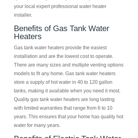
your local expert professional water heater
installer.
Benefits of Gas Tank Water
Heaters
Gas tank water heaters provide the easiest
installation and are the lowest cost to operate.
There are many sizes and multiple venting options
models to fit any home. Gas tank water heaters
store a supply of hot water in 40 to 120 gallon
tanks, making it available when you need it most.
Quality gas tank water heaters are long lasting
with limited warranties that range from 6 to 10
years. This ensures that your home has quality hot
water for many years.