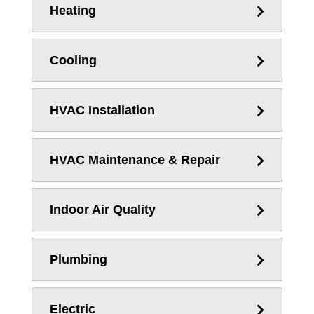
Heating
Cooling
HVAC Installation
HVAC Maintenance & Repair
Indoor Air Quality
Plumbing
Electric