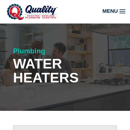
Plumbing
WATER
HEATERS