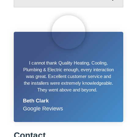
I cannot thank Quality Heating, Cooling,
Plumbing & Electric enough, every interaction
was great. Excellent customer service and
the installers were extremely knowledgeable.
They went above and beyond.
Beth Clark
Google Reviews
Contact