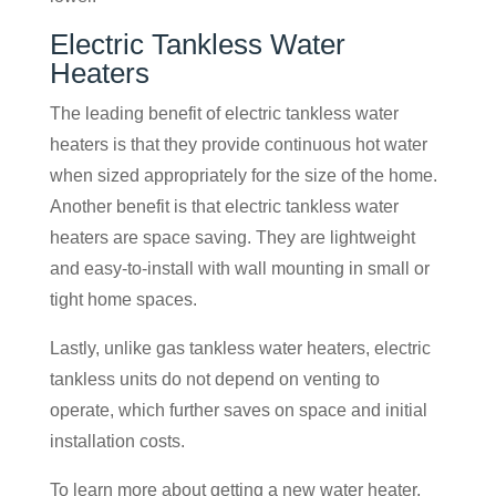
Electric Tankless Water
Heaters
The leading benefit of electric tankless water
heaters is that they provide continuous hot water
when sized appropriately for the size of the home.
Another benefit is that electric tankless water
heaters are space saving. They are lightweight
and easy-to-install with wall mounting in small or
tight home spaces.
Lastly, unlike gas tankless water heaters, electric
tankless units do not depend on venting to
operate, which further saves on space and initial
installation costs.
To learn more about getting a new water heater,