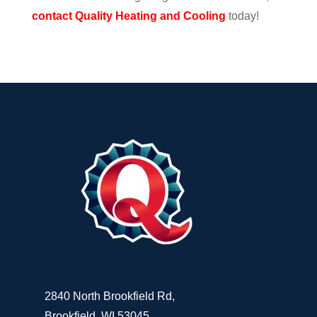
contact Quality Heating and Cooling
today!
2840 North Brookfield Rd,
Brookfield, WI 53045