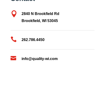

2840 N Brookfield Rd
Brookfield, WI 53045

262.786.4450

info@quality-wi.com