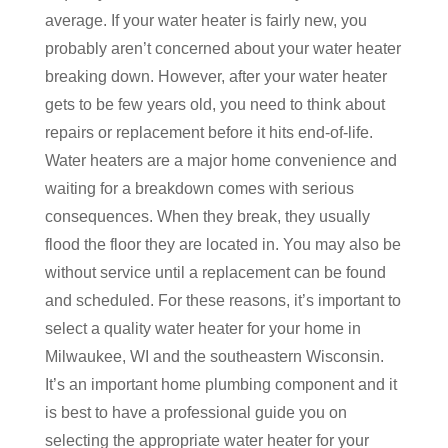
average. If your water heater is fairly new, you
probably aren’t concerned about your water heater
breaking down. However, after your water heater
gets to be few years old, you need to think about
repairs or replacement before it hits end-of-life.
Water heaters are a major home convenience and
waiting for a breakdown comes with serious
consequences. When they break, they usually
flood the floor they are located in. You may also be
without service until a replacement can be found
and scheduled. For these reasons, it’s important to
select a quality water heater for your home in
Milwaukee, WI and the southeastern Wisconsin.
It’s an important home plumbing component and it
is best to have a professional guide you on
selecting the appropriate water heater for your