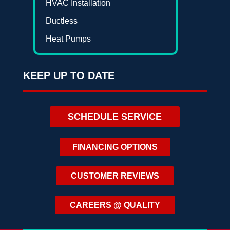
HVAC Installation
Ductless
Heat Pumps
KEEP UP TO DATE
SCHEDULE SERVICE
FINANCING OPTIONS
CUSTOMER REVIEWS
CAREERS @ QUALITY