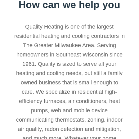
How can we help you
Quality Heating is one of the largest
residential heating and cooling contractors in
The Greater Milwaukee Area. Serving
homeowners in Southeast Wisconsin since
1961. Quality is sized to serve all your
heating and cooling needs, but still a family
owned business that is small enough to
care. We specialize in residential high-
efficiency furnaces, air conditioners, heat
pumps, web and mobile device
communicating thermostats, zoning, indoor
air quality, radon detection and mitigation,
and much more. Whatever your home