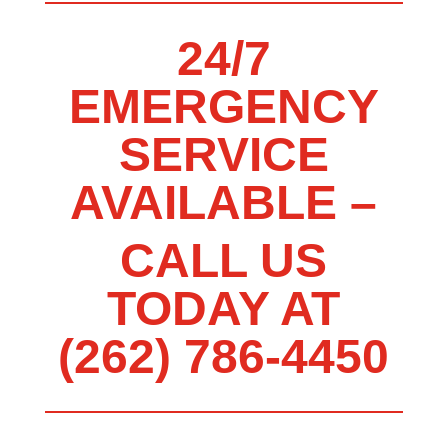
24/7
EMERGENCY
SERVICE
AVAILABLE –
CALL US
TODAY AT
(262) 786-4450