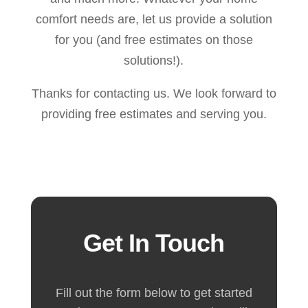
comfort needs are, let us provide a solution
for you (and free estimates on those
solutions!).
Thanks for contacting us. We look forward to
providing free estimates and serving you.
Get In Touch
Fill out the form below to get started