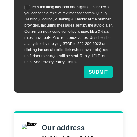
By submitting this form and signing up for texts,
you consent to receive text messages from Quality
Heating, Cooling, Plumbing & Electric at the number
provided, including messages sent by the auto dialer.
Consent is not a condition of purchase. Msg & data
rates may apply. Msg frequency varies. Unsubscribe
at any time by replying STOP to 262-200-9023 or
clicking the unsubscribe link (where available), and
no further messages will be sent. Reply HELP for
help. See Privacy Policy | Terms
SUBMIT
Our address