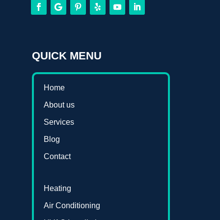
QUICK MENU
Home
About us
Services
Blog
Contact
Heating
Air Conditioning