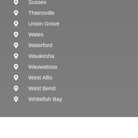
Sussex

Thiensville

Union Grove

Wales

Waterford

Waukesha

Wauwatosa

West Allis

West Bend

Whitefish Bay
