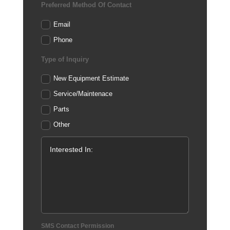
Preferred Method Of Contact
Email
Phone
Type of Inquiry
New Equipment Estimate
Service/Maintenace
Parts
Other
SMS Contact Permission