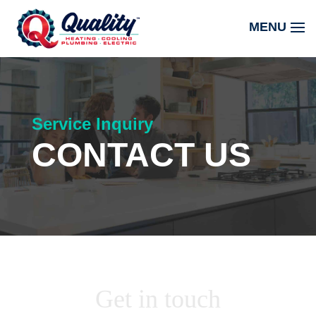
Service Inquiry
CONTACT US
Get in touch