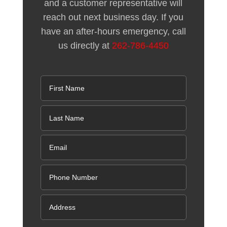
and a customer representative will
reach out next business day. If you
have an after-hours emergency, call
us directly at
262-786-4450