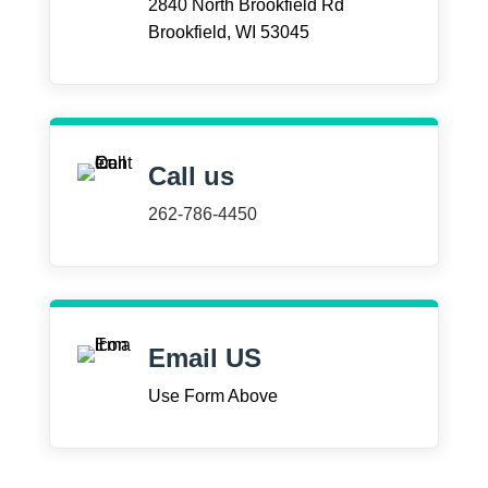
2840 North Brookfield Rd
Brookfield, WI 53045
Call us
262-786-4450
Email US
Use Form Above