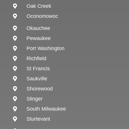
Oak Creek

Oconomowoc

Okauchee

Pewaukee

Port Washington

Richfield

St Francis

Saukville

Shorewood

Slinger

South Milwaukee

Sturtevant
