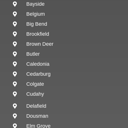
Bayside

Belgium

Big Bend

Brookfield

Brown Deer

Butler

Caledonia

Cedarburg

Colgate

Cudahy

Delafield

Dousman

Elm Grove
