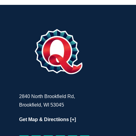
2840 North Brookfield Rd,
Brookfield, WI 53045
Get Map & Directiions [+]