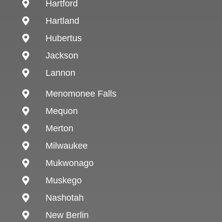
Hartford

Hartland

Hubertus

Jackson

Lannon

Menomonee Falls

Mequon

Merton

Milwaukee

Mukwonago

Muskego

Nashotah

New Berlin
