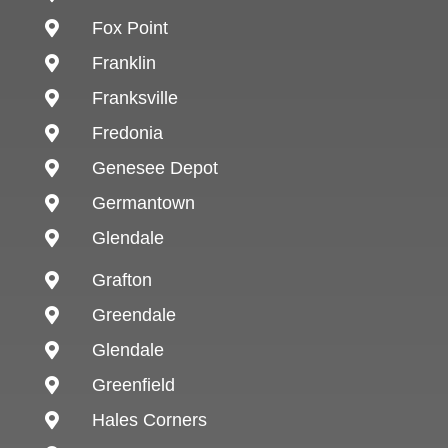
Fox Point

Franklin

Franksville

Fredonia

Genesee Depot

Germantown

Glendale

Grafton

Greendale

Glendale

Greenfield

Hales Corners
