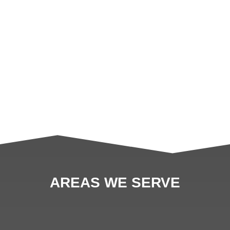
AREAS WE SERVE