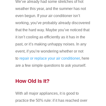
We’ve already had some stretches of hot
weather this year, and the summer has not
even begun. If your air conditioner isn’t
working, you’ve probably already discovered
that the hard way. Maybe you’ve noticed that
it isn’t cooling as efficiently as it has in the
past, or it’s making unhappy noises. In any
event, if you’re wondering whether or not
to
repair or replace your air conditioner
, here
are a few simple questions to ask yourself.
How Old Is It?
With all major appliances, it is good to
practice the 50% rule: if it has reached over