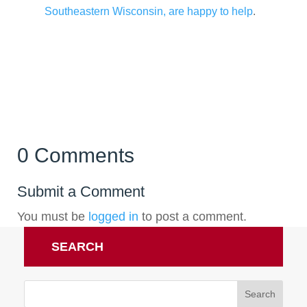
Southeastern Wisconsin, are happy to help
.
0 Comments
Submit a Comment
You must be
logged in
to post a comment.
SEARCH