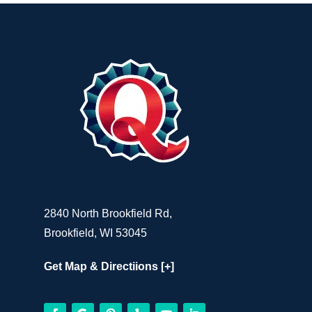
2840 North Brookfield Rd,
Brookfield, WI 53045
Get Map & Directiions [+]