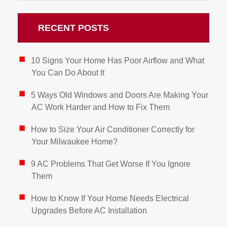
RECENT POSTS
10 Signs Your Home Has Poor Airflow and What
You Can Do About It
5 Ways Old Windows and Doors Are Making Your
AC Work Harder and How to Fix Them
How to Size Your Air Conditioner Correctly for
Your Milwaukee Home?
9 AC Problems That Get Worse If You Ignore
Them
How to Know If Your Home Needs Electrical
Upgrades Before AC Installation