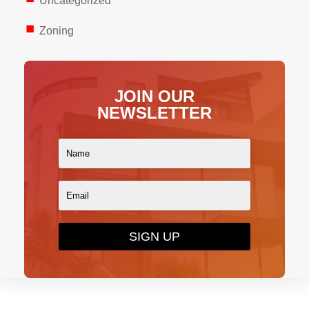
Uncategorized
Zoning
JOIN OUR
NEWSLETTER
SIGN UP