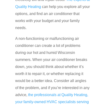
Quality Heating
can help you explore all your
options, and find an air conditioner that
works with your budget and your family
needs.
A non-functioning or malfunctioning air
conditioner can create a lot of problems
during our hot and humid Wisconsin
summers. When your air conditioner breaks
down, you should think about whether it’s
worth it to repair it, or whether replacing it
would be a better idea. Consider all angles
of the problem, and if you’re interested in any
advice,
the professionals at Quality Heating,
your family-owned HVAC specialists serving