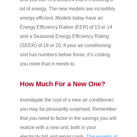
lot of energy. The new models are incredibly
energy efficient. Models today have an
Energy Efficiency Ration (EER) of 13 or 14
and a Seasonal Energy Efficiency Rating
(SEER) of 19 or 20. If your air conditioning
unit has numbers below those, it’s costing
you more than it needs to.
How Much For a New One?
Investigate the cost of a new air conditioner;
you may be pleasantly surprised. Remember
that you need to factor in the savings you will
realize with a new unit, both in your
electricity bill and repair costs.
The experts at