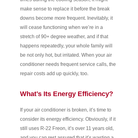
make sense to replace it before the break
downs become more frequent. Inevitably, it
will cease functioning when we’re in a
stretch of 90+ degree weather, and if that
happens repeatedly, your whole family will
be not only hot, but irritated. When your air
conditioner needs frequent service calls, the
repair costs add up quickly, too.
What’s Its Energy Efficiency?
If your air conditioner is broken, it’s time to
consider its energy efficiency. Obviously, if it
still uses R-22 Freon, it’s over 11 years old,
and you can rest assured that it’s wasting a