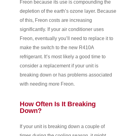
Freon because its use is compounding the
depletion of the earth’s ozone layer. Because
of this, Freon costs are increasing
significantly. If your air conditioner uses
Freon, eventually you’ll need to replace it to
make the switch to the new R410A
refrigerant. It’s most likely a good time to
consider a replacement if your unit is
breaking down or has problems associated
with needing more Freon.
How Often Is It Breaking
Down?
If your unit is breaking down a couple of
times during the cooling season, it might