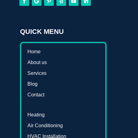
QUICK MENU
Home
About us
Services
Blog
Contact
Heating
Air Conditioning
HVAC Installation