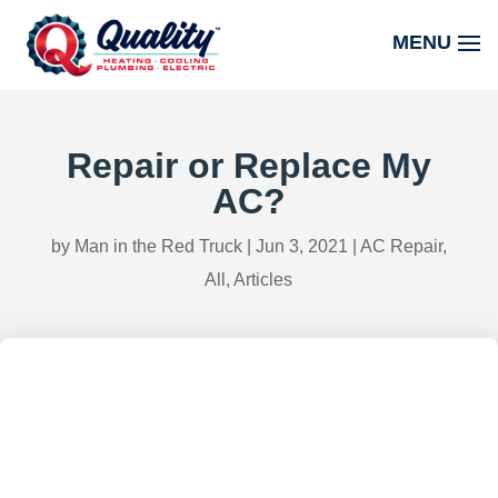
Repair or Replace My
AC?
by
Man in the Red Truck
|
Jun 3, 2021
|
AC Repair
,
All
,
Articles