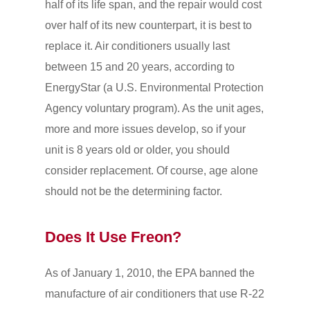
half of its life span, and the repair would cost
over half of its new counterpart, it is best to
replace it. Air conditioners usually last
between 15 and 20 years, according to
EnergyStar (a U.S. Environmental Protection
Agency voluntary program). As the unit ages,
more and more issues develop, so if your
unit is 8 years old or older, you should
consider replacement. Of course, age alone
should not be the determining factor.
Does It Use Freon?
As of January 1, 2010, the EPA banned the
manufacture of air conditioners that use R-22