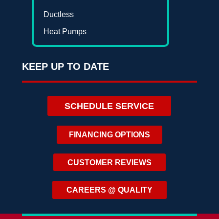
Ductless
Heat Pumps
KEEP UP TO DATE
SCHEDULE SERVICE
FINANCING OPTIONS
CUSTOMER REVIEWS
CAREERS @ QUALITY