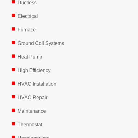
Ductless
Electrical
Furnace
Ground Coil Systems
Heat Pump
High Efficiency
HVAC Installation
HVAC Repair
Maintenance
Thermostat