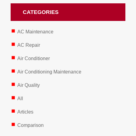
CATEGORIES
AC Maintenance
AC Repair
Air Conditioner
Air Conditioning Maintenance
Air Quality
All
Articles
Comparison