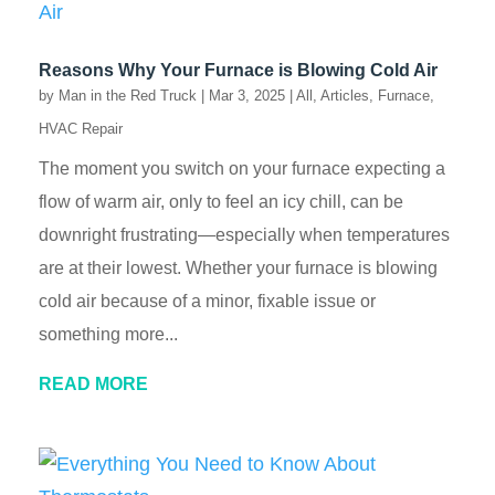
Reasons Why Your Furnace is Blowing Cold Air
by
Man in the Red Truck
|
Mar 3, 2025
|
All
,
Articles
,
Furnace
,
HVAC Repair
The moment you switch on your furnace expecting a
flow of warm air, only to feel an icy chill, can be
downright frustrating—especially when temperatures
are at their lowest. Whether your furnace is blowing
cold air because of a minor, fixable issue or
something more...
READ MORE