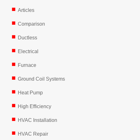
Articles
Comparison
Ductless
Electrical
Furnace
Ground Coil Systems
Heat Pump
High Efficiency
HVAC Installation
HVAC Repair