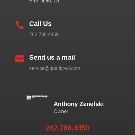
Brookfield, WI
Call Us

262.786.4450
Send us a mail

service@quality-wi.com
Anthony Zenefski
Owner
262.786.4450