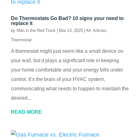
Do Thermostats Go Bad? 10 signs your need to
replace it
by
Man in the Red Truck
|
Mar 13, 2025
|
All
,
Articles
,
Thermostat
A thermostat might just seem like a small device on
your wall, but it plays a significant role in keeping
your home comfortable and your energy bills under
control. It’s the brain of your HVAC system,
communicating what needs to happen to maintain the
desired...
READ MORE