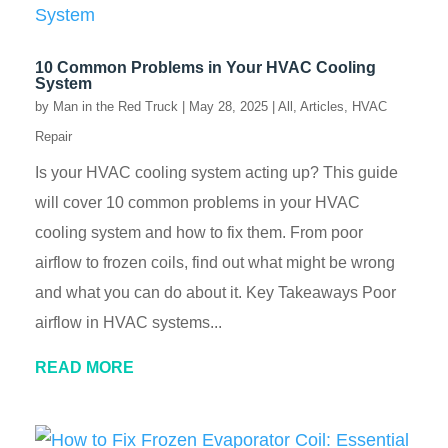
10 Common Problems in Your HVAC Cooling
System
by
Man in the Red Truck
|
May 28, 2025
|
All
,
Articles
,
HVAC
Repair
Is your HVAC cooling system acting up? This guide
will cover 10 common problems in your HVAC
cooling system and how to fix them. From poor
airflow to frozen coils, find out what might be wrong
and what you can do about it. Key Takeaways Poor
airflow in HVAC systems...
READ MORE