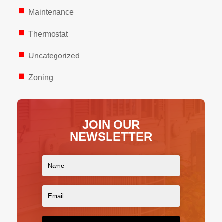
Maintenance
Thermostat
Uncategorized
Zoning
JOIN OUR
NEWSLETTER