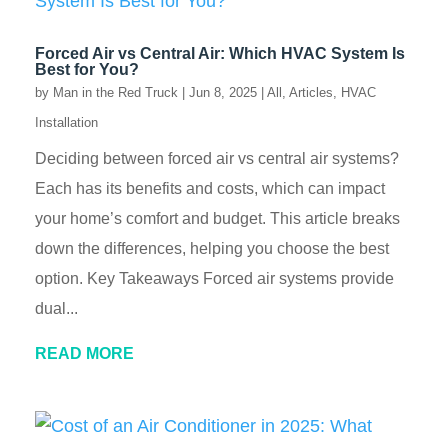
Forced Air vs Central Air: Which HVAC System Is
Best for You?
by
Man in the Red Truck
|
Jun 8, 2025
|
All
,
Articles
,
HVAC
Installation
Deciding between forced air vs central air systems?
Each has its benefits and costs, which can impact
your home’s comfort and budget. This article breaks
down the differences, helping you choose the best
option. Key Takeaways Forced air systems provide
dual...
READ MORE