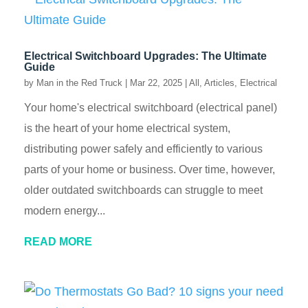
Electrical Switchboard Upgrades: The Ultimate
Guide
by
Man in the Red Truck
|
Mar 22, 2025
|
All
,
Articles
,
Electrical
Your home's electrical switchboard (electrical panel)
is the heart of your home electrical system,
distributing power safely and efficiently to various
parts of your home or business. Over time, however,
older outdated switchboards can struggle to meet
modern energy...
READ MORE