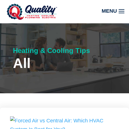
Heating & Cooling Tips
All