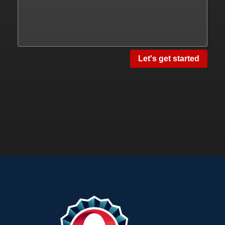
Let's get started