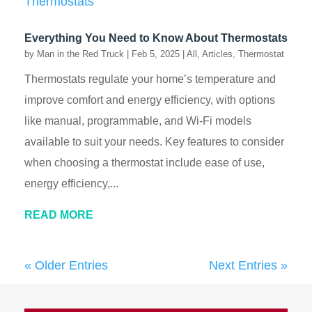
Everything You Need to Know About Thermostats
by
Man in the Red Truck
|
Feb 5, 2025
|
All
,
Articles
,
Thermostat
Thermostats regulate your home’s temperature and
improve comfort and energy efficiency, with options
like manual, programmable, and Wi-Fi models
available to suit your needs. Key features to consider
when choosing a thermostat include ease of use,
energy efficiency,...
READ MORE
« Older Entries
Next Entries »