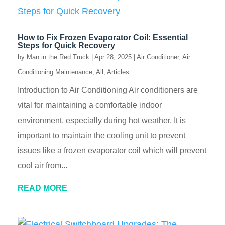
How to Fix Frozen Evaporator Coil: Essential
Steps for Quick Recovery
by
Man in the Red Truck
|
Apr 28, 2025
|
Air Conditioner
,
Air
Conditioning Maintenance
,
All
,
Articles
Introduction to Air Conditioning Air conditioners are
vital for maintaining a comfortable indoor
environment, especially during hot weather. It is
important to maintain the cooling unit to prevent
issues like a frozen evaporator coil which will prevent
cool air from...
READ MORE