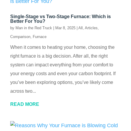
Single-Stage vs Two-Stage Furnace: Which is
Better For You?
by
Man in the Red Truck
|
Mar 8, 2025
|
All
,
Articles
,
Comparison
,
Furnace
When it comes to heating your home, choosing the
right furnace is a big decision. After all, the right
system can impact everything from your comfort to
your energy costs and even your carbon footprint. If
you’ve been exploring options, you’ve likely come
across two...
READ MORE