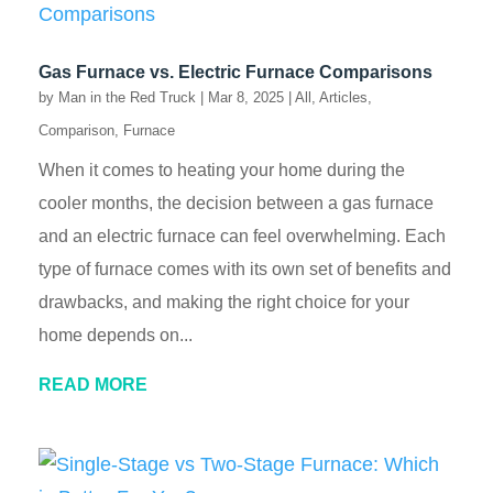
Gas Furnace vs. Electric Furnace Comparisons
by
Man in the Red Truck
|
Mar 8, 2025
|
All
,
Articles
,
Comparison
,
Furnace
When it comes to heating your home during the
cooler months, the decision between a gas furnace
and an electric furnace can feel overwhelming. Each
type of furnace comes with its own set of benefits and
drawbacks, and making the right choice for your
home depends on...
READ MORE