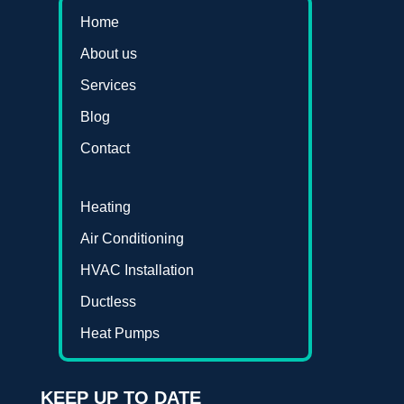
Home
About us
Services
Blog
Contact
Heating
Air Conditioning
HVAC Installation
Ductless
Heat Pumps
KEEP UP TO DATE