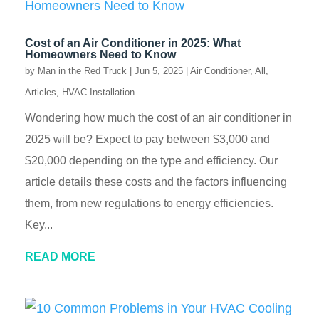
Cost of an Air Conditioner in 2025: What
Homeowners Need to Know
by
Man in the Red Truck
|
Jun 5, 2025
|
Air Conditioner
,
All
,
Articles
,
HVAC Installation
Wondering how much the cost of an air conditioner in
2025 will be? Expect to pay between $3,000 and
$20,000 depending on the type and efficiency. Our
article details these costs and the factors influencing
them, from new regulations to energy efficiencies.
Key...
READ MORE