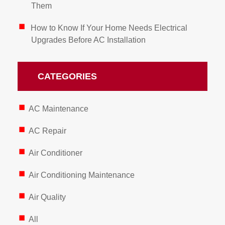
Them
How to Know If Your Home Needs Electrical
Upgrades Before AC Installation
CATEGORIES
AC Maintenance
AC Repair
Air Conditioner
Air Conditioning Maintenance
Air Quality
All