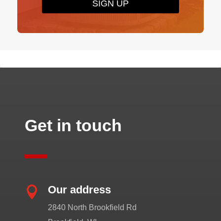
SIGN UP
Get in touch
Our address

2840 North Brookfield Rd