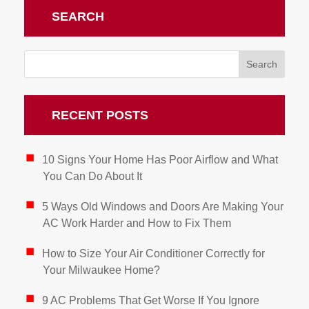
SEARCH
RECENT POSTS
10 Signs Your Home Has Poor Airflow and What
You Can Do About It
5 Ways Old Windows and Doors Are Making Your
AC Work Harder and How to Fix Them
How to Size Your Air Conditioner Correctly for
Your Milwaukee Home?
9 AC Problems That Get Worse If You Ignore