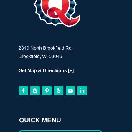
2840 North Brookfield Rd,
Brookfield, WI 53045
Get Map & Directiions [+]
QUICK MENU