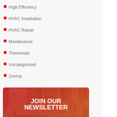
High Efficiency
HVAC Installation
HVAC Repair
Maintenance
Thermostat
Uncategorized
Zoning
JOIN OUR
NEWSLETTER