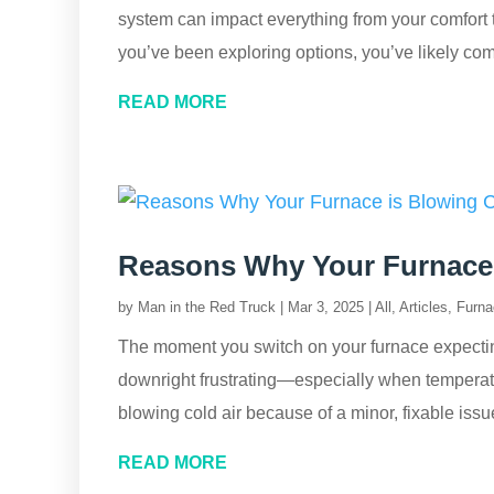
system can impact everything from your comfort t
you’ve been exploring options, you’ve likely com
READ MORE
Reasons Why Your Furnace 
by
Man in the Red Truck
|
Mar 3, 2025
|
All
,
Articles
,
Furna
The moment you switch on your furnace expecting a
downright frustrating—especially when temperatu
blowing cold air because of a minor, fixable iss
READ MORE