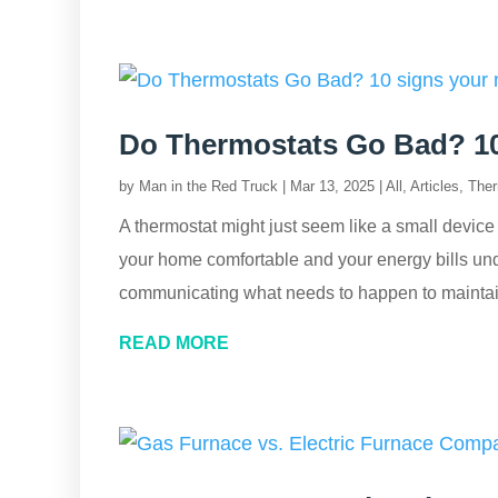
Do Thermostats Go Bad? 10 
by
Man in the Red Truck
|
Mar 13, 2025
|
All
,
Articles
,
Ther
A thermostat might just seem like a small device o
your home comfortable and your energy bills unde
communicating what needs to happen to maintain
READ MORE