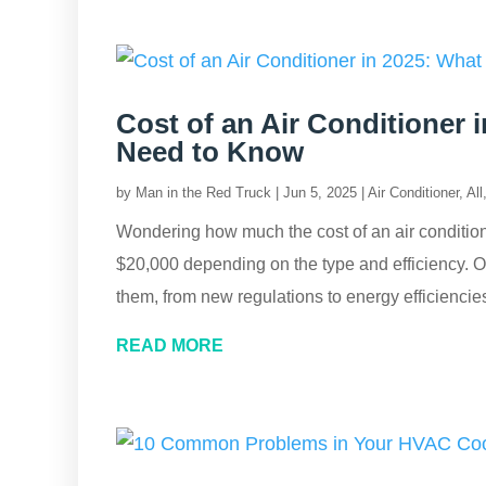
Cost of an Air Conditioner
Need to Know
by
Man in the Red Truck
|
Jun 5, 2025
|
Air Conditioner
,
All
Wondering how much the cost of an air conditio
$20,000 depending on the type and efficiency. Our
them, from new regulations to energy efficiencies
READ MORE