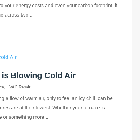
o your energy costs and even your carbon footprint. If
e across two...
is Blowing Cold Air
ce
,
HVAC Repair
 flow of warm air, only to feel an icy chill, can be
res are at their lowest. Whether your furnace is
ue or something more...