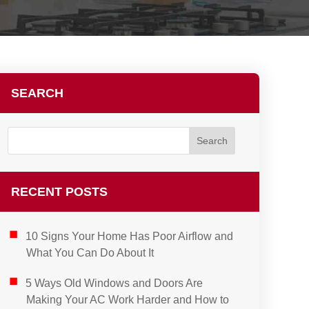
SEARCH
RECENT POSTS
10 Signs Your Home Has Poor Airflow and
What You Can Do About It
5 Ways Old Windows and Doors Are
Making Your AC Work Harder and How to