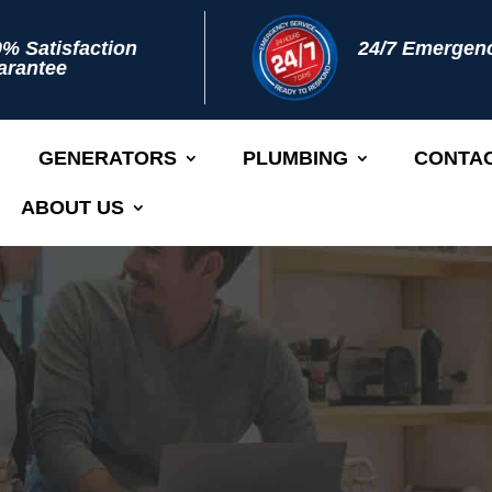
% Satisfaction
24/7 Emergenc
arantee
GENERATORS
PLUMBING
CONTAC
ABOUT US