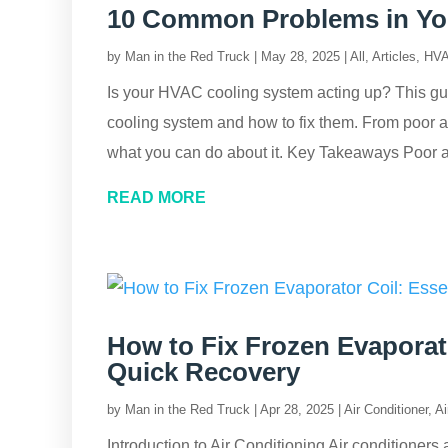
10 Common Problems in Yo
by
Man in the Red Truck
|
May 28, 2025
|
All
,
Articles
,
HVA
Is your HVAC cooling system acting up? This g
cooling system and how to fix them. From poor ai
what you can do about it. Key Takeaways Poor a
READ MORE
How to Fix Frozen Evaporato
Quick Recovery
by
Man in the Red Truck
|
Apr 28, 2025
|
Air Conditioner
,
Ai
Introduction to Air Conditioning Air conditioners 