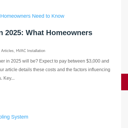
 in 2025: What Homeowners
,
Articles
,
HVAC Installation
ner in 2025 will be? Expect to pay between $3,000 and
 article details these costs and the factors influencing
. Key...