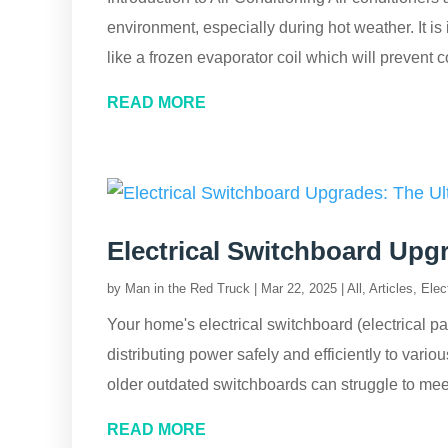
environment, especially during hot weather. It is
like a frozen evaporator coil which will prevent co
READ MORE
Electrical Switchboard Upg
by
Man in the Red Truck
|
Mar 22, 2025
|
All
,
Articles
,
Elect
Your home's electrical switchboard (electrical pa
distributing power safely and efficiently to vari
older outdated switchboards can struggle to mee
READ MORE