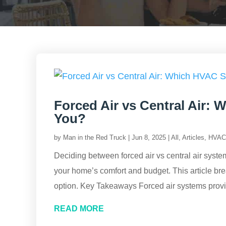
Forced Air vs Central Air: 
You?
by
Man in the Red Truck
|
Jun 8, 2025
|
All
,
Articles
,
HVAC 
Deciding between forced air vs central air syst
your home’s comfort and budget. This article br
option. Key Takeaways Forced air systems provid
READ MORE