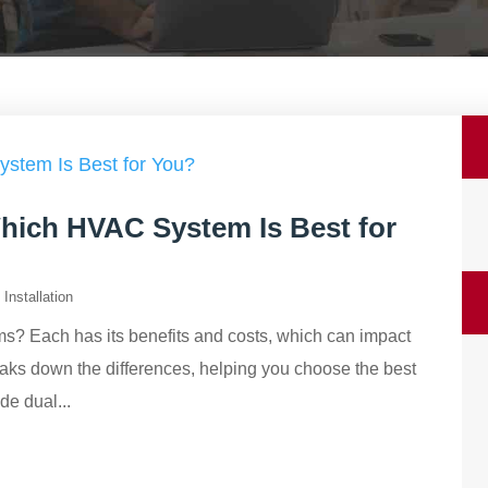
Which HVAC System Is Best for
Installation
ems? Each has its benefits and costs, which can impact
eaks down the differences, helping you choose the best
e dual...