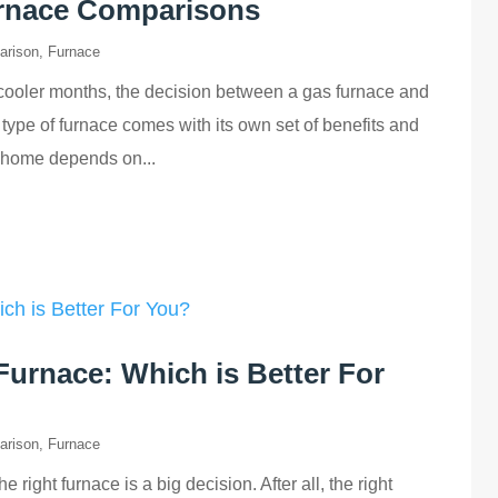
urnace Comparisons
arison
,
Furnace
cooler months, the decision between a gas furnace and
type of furnace comes with its own set of benefits and
r home depends on...
Furnace: Which is Better For
arison
,
Furnace
ight furnace is a big decision. After all, the right