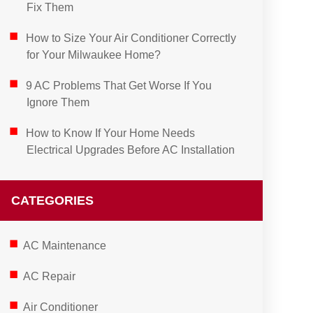
Fix Them
How to Size Your Air Conditioner Correctly
for Your Milwaukee Home?
9 AC Problems That Get Worse If You
Ignore Them
How to Know If Your Home Needs
Electrical Upgrades Before AC Installation
CATEGORIES
AC Maintenance
AC Repair
Air Conditioner