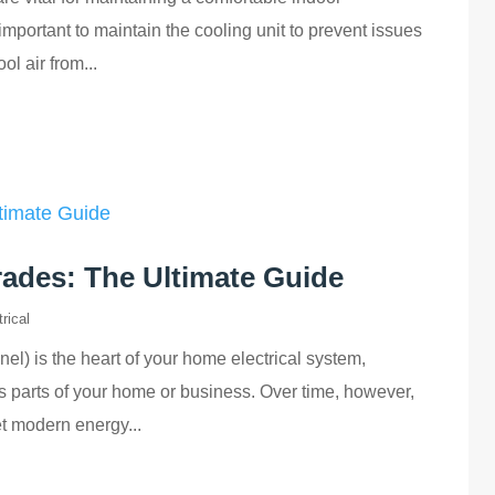
 important to maintain the cooling unit to prevent issues
ol air from...
rades: The Ultimate Guide
rical
nel) is the heart of your home electrical system,
ous parts of your home or business. Over time, however,
t modern energy...