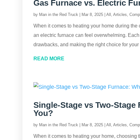
Gas Furnace vs. Electric F
by
Man in the Red Truck
|
Mar 8, 2025
|
All
,
Articles
,
Comp
When it comes to heating your home during the 
an electric furnace can feel overwhelming. Each 
drawbacks, and making the right choice for you
READ MORE
Single-Stage vs Two-Stage 
You?
by
Man in the Red Truck
|
Mar 8, 2025
|
All
,
Articles
,
Comp
When it comes to heating your home, choosing the r