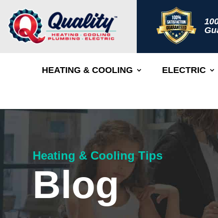
100
Gu
HEATING & COOLING
ELECTRIC
Heating & Cooling Tips
Blog