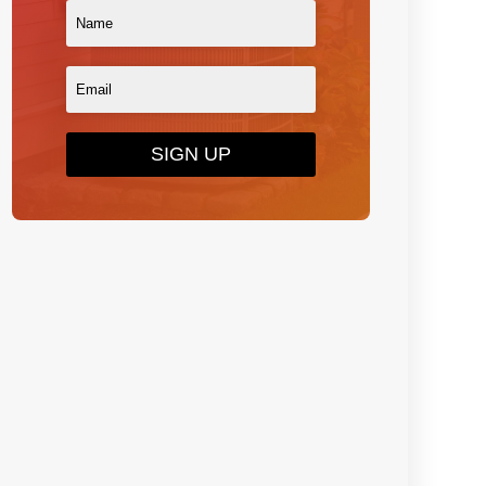
SIGN UP