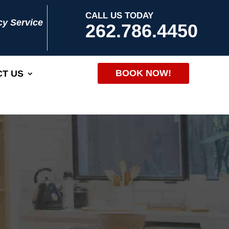
CALL US TODAY
y Service
262.786.4450
BOOK NOW!
T US