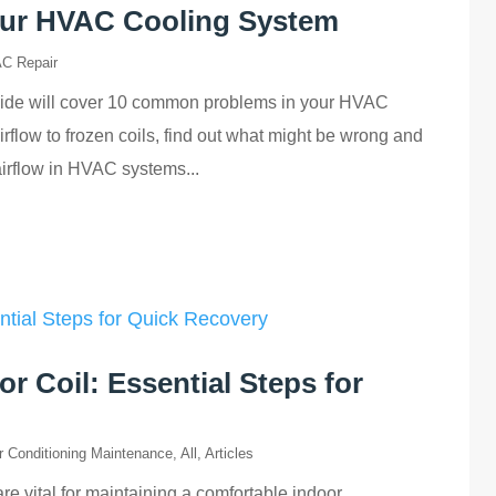
ur HVAC Cooling System
C Repair
uide will cover 10 common problems in your HVAC
rflow to frozen coils, find out what might be wrong and
irflow in HVAC systems...
r Coil: Essential Steps for
r Conditioning Maintenance
,
All
,
Articles
are vital for maintaining a comfortable indoor