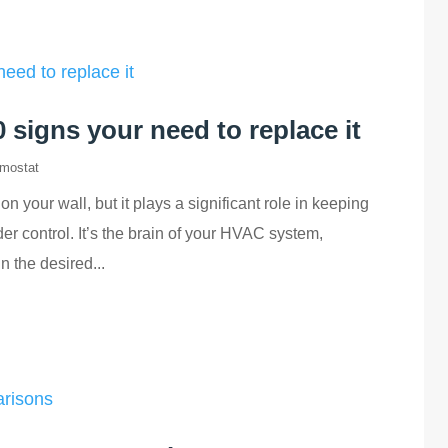
signs your need to replace it
mostat
n your wall, but it plays a significant role in keeping
r control. It’s the brain of your HVAC system,
 the desired...