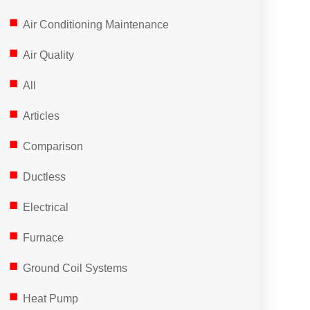
Air Conditioning Maintenance
Air Quality
All
Articles
Comparison
Ductless
Electrical
Furnace
Ground Coil Systems
Heat Pump