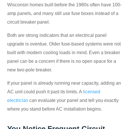
Wisconsin homes built before the 1980s often have 100-
amp panels, and many still use fuse boxes instead of a
circuit breaker panel.
Both are strong indicators that an electrical panel
upgrade is overdue. Older fuse-based systems were not
built with modern cooling loads in mind. Even a breaker
panel can be a concern if there is no open space for a
new two-pole breaker.
If your panel is already running near capacity, adding an
AC unit could push it past its limits. A
licensed
electrician
can evaluate your panel and tell you exactly
where you stand before AC installation begins.
You Notice Frequent Circuit