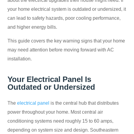
about the electrical upgrades their house might need. If
your home electrical system is outdated or undersized, it
can lead to safety hazards, poor cooling performance,
and higher energy bills.
This guide covers the key warning signs that your home
may need attention before moving forward with AC
installation.
Your Electrical Panel Is
Outdated or Undersized
The
electrical panel
is the central hub that distributes
power throughout your home. Most central air
conditioning systems need roughly 15 to 60 amps,
depending on system size and design. Southeastern