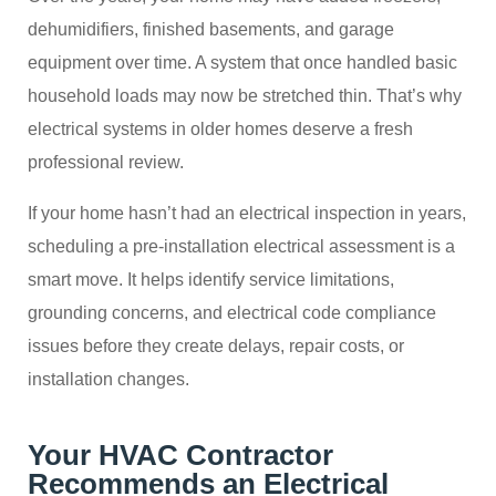
dehumidifiers, finished basements, and garage
equipment over time. A system that once handled basic
household loads may now be stretched thin. That’s why
electrical systems in older homes deserve a fresh
professional review.
If your home hasn’t had an electrical inspection in years,
scheduling a pre-installation electrical assessment is a
smart move. It helps identify service limitations,
grounding concerns, and electrical code compliance
issues before they create delays, repair costs, or
installation changes.
Your HVAC Contractor
Recommends an Electrical