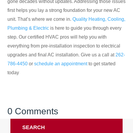
gone decades without updates. Addressing those issues
first helps you lay a strong foundation for your new AC
unit. That’s where we come in.
Quality Heating, Cooling,
Plumbing & Electric
is here to guide you through every
step. Our certified HVAC pros will help you with
everything from pre-installation inspection to electrical
upgrades and final AC installation. Give us a call at
262-
786-4450
or
schedule an appointment
to get started
today
0 Comments
SEARCH