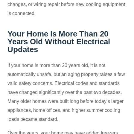
changes, or wiring repair before new cooling equipment
is connected.
Your Home Is More Than 20
Years Old Without Electrical
Updates
If your home is more than 20 years old, it is not
automatically unsafe, but an aging property raises a few
valid safety concerns. Electrical codes and standards
have changed significantly over the past two decades.
Many older homes were built long before today’s larger
appliances, home offices, and higher summer cooling
loads became standard.
Over the years, your home may have added freezers,