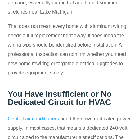
demand, especially during hot and humid summer
stretches near Lake Michigan.
That does not mean every home with aluminum wiring
needs a full replacement right away. It does mean the
wiring type should be identified before installation. A
professional inspection can confirm whether you need
new home rewiring or targeted electrical upgrades to
provide equipment safety.
You Have Insufficient or No
Dedicated Circuit for HVAC
Central air conditioners
need their own dedicated power
supply. In most cases, that means a dedicated 240-volt
circuit sized to the manufacturer’s specifications. The