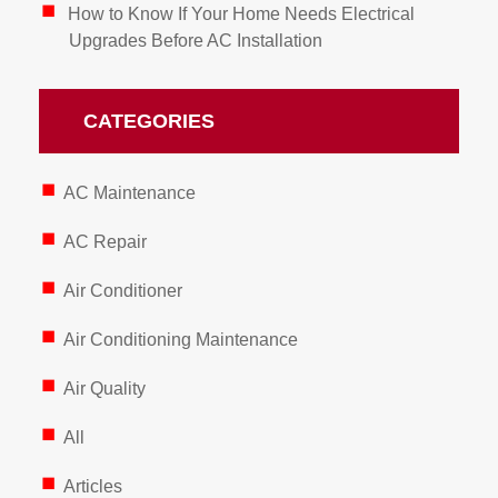
How to Know If Your Home Needs Electrical
Upgrades Before AC Installation
CATEGORIES
AC Maintenance
AC Repair
Air Conditioner
Air Conditioning Maintenance
Air Quality
All
Articles