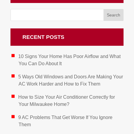
RECENT POSTS
10 Signs Your Home Has Poor Airflow and What
You Can Do About It
5 Ways Old Windows and Doors Are Making Your
AC Work Harder and How to Fix Them
How to Size Your Air Conditioner Correctly for
Your Milwaukee Home?
9 AC Problems That Get Worse If You Ignore
Them