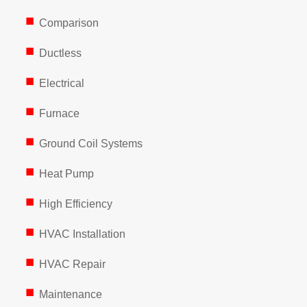
Comparison
Ductless
Electrical
Furnace
Ground Coil Systems
Heat Pump
High Efficiency
HVAC Installation
HVAC Repair
Maintenance