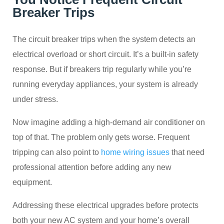
Breaker Trips
The circuit breaker trips when the system detects an
electrical overload or short circuit. It’s a built-in safety
response. But if breakers trip regularly while you’re
running everyday appliances, your system is already
under stress.
Now imagine adding a high-demand air conditioner on
top of that. The problem only gets worse. Frequent
tripping can also point to
home wiring issues
that need
professional attention before adding any new
equipment.
Addressing these electrical upgrades before protects
both your new AC system and your home’s overall