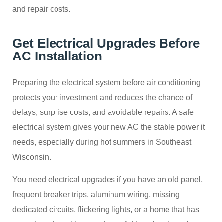
and repair costs.
Get Electrical Upgrades Before
AC Installation
Preparing the electrical system before air conditioning
protects your investment and reduces the chance of
delays, surprise costs, and avoidable repairs. A safe
electrical system gives your new AC the stable power it
needs, especially during hot summers in Southeast
Wisconsin.
You need electrical upgrades if you have an old panel,
frequent breaker trips, aluminum wiring, missing
dedicated circuits, flickering lights, or a home that has