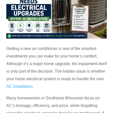
Getting a new air conditioner is one of the smartest
investments you can make for your home’s comfort.
Although it’s a major home upgrade, the equipment itself
is only part of the decision. The hidden issue is whether
your home electrical system is ready to handle the new
AC installation
.
Many homeowners in Southeast Wisconsin focus on
AC’s tonnage, efficiency, and price, while forgetting