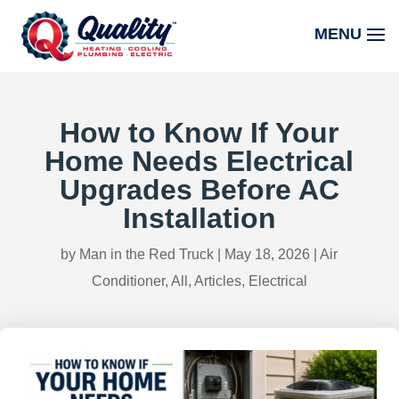
How to Know If Your
Home Needs Electrical
Upgrades Before AC
Installation
by
Man in the Red Truck
|
May 18, 2026
|
Air
Conditioner
,
All
,
Articles
,
Electrical