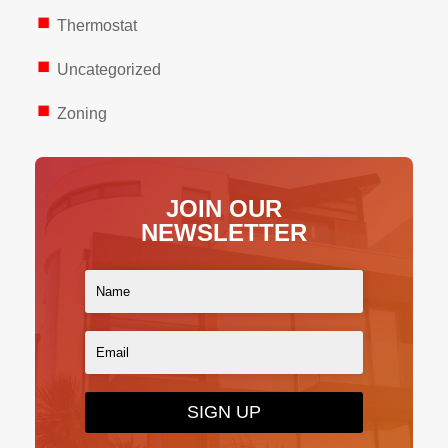
Thermostat
Uncategorized
Zoning
JOIN OUR
NEWSLETTER
SIGN UP