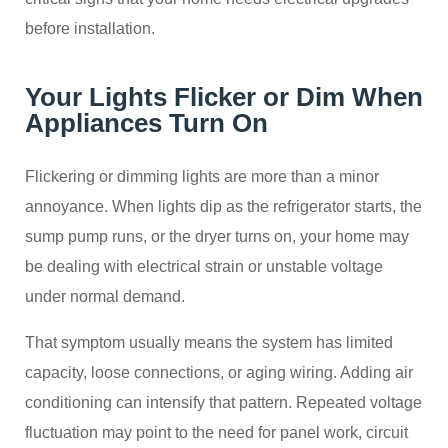
before installation.
Your Lights Flicker or Dim When
Appliances Turn On
Flickering or dimming lights are more than a minor
annoyance. When lights dip as the refrigerator starts, the
sump pump runs, or the dryer turns on, your home may
be dealing with electrical strain or unstable voltage
under normal demand.
That symptom usually means the system has limited
capacity, loose connections, or aging wiring. Adding air
conditioning can intensify that pattern. Repeated voltage
fluctuation may point to the need for panel work, circuit