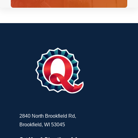
2840 North Brookfield Rd,
Brookfield, WI 53045