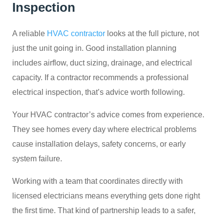
Inspection
A reliable
HVAC contractor
looks at the full picture, not
just the unit going in. Good installation planning
includes airflow, duct sizing, drainage, and electrical
capacity. If a contractor recommends a professional
electrical inspection, that’s advice worth following.
Your HVAC contractor’s advice comes from experience.
They see homes every day where electrical problems
cause installation delays, safety concerns, or early
system failure.
Working with a team that coordinates directly with
licensed electricians means everything gets done right
the first time. That kind of partnership leads to a safer,