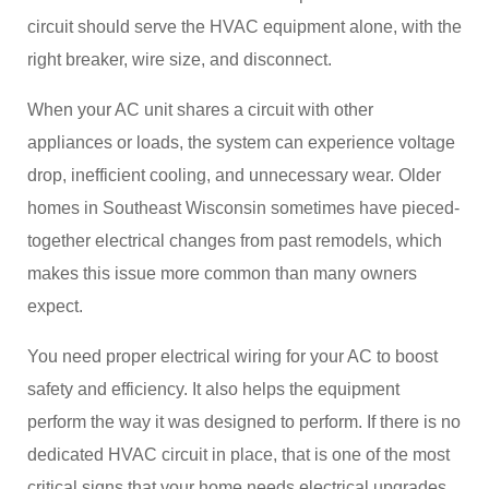
circuit should serve the HVAC equipment alone, with the
right breaker, wire size, and disconnect.
When your AC unit shares a circuit with other
appliances or loads, the system can experience voltage
drop, inefficient cooling, and unnecessary wear. Older
homes in Southeast Wisconsin sometimes have pieced-
together electrical changes from past remodels, which
makes this issue more common than many owners
expect.
You need proper electrical wiring for your AC to boost
safety and efficiency. It also helps the equipment
perform the way it was designed to perform. If there is no
dedicated HVAC circuit in place, that is one of the most
critical signs that your home needs electrical upgrades