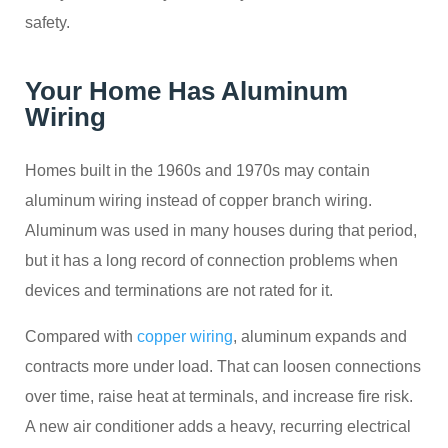
safety.
Your Home Has Aluminum
Wiring
Homes built in the 1960s and 1970s may contain
aluminum wiring instead of copper branch wiring.
Aluminum was used in many houses during that period,
but it has a long record of connection problems when
devices and terminations are not rated for it.
Compared with
copper wiring
, aluminum expands and
contracts more under load. That can loosen connections
over time, raise heat at terminals, and increase fire risk.
A new air conditioner adds a heavy, recurring electrical