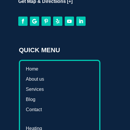
Get Map & Directiions [+]
QUICK MENU
Home
About us
Services
Blog
Contact
Heating