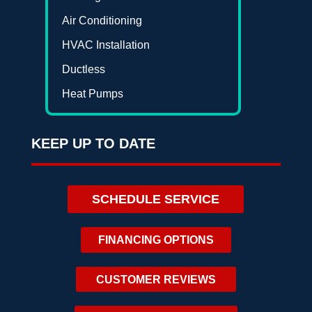
Air Conditioning
HVAC Installation
Ductless
Heat Pumps
KEEP UP TO DATE
SCHEDULE SERVICE
FINANCING OPTIONS
CUSTOMER REVIEWS