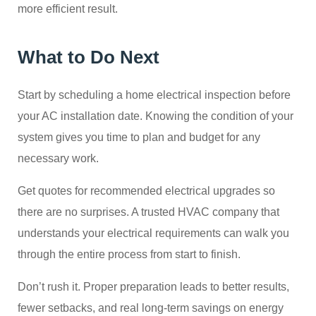
more efficient result.
What to Do Next
Start by scheduling a home electrical inspection before
your AC installation date. Knowing the condition of your
system gives you time to plan and budget for any
necessary work.
Get quotes for recommended electrical upgrades so
there are no surprises. A trusted HVAC company that
understands your electrical requirements can walk you
through the entire process from start to finish.
Don’t rush it. Proper preparation leads to better results,
fewer setbacks, and real long-term savings on energy